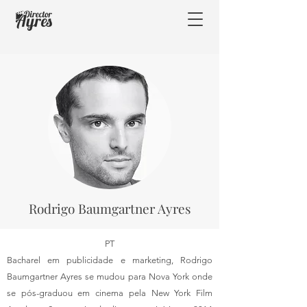
Rodrigo Baumgartner Ayres
PT
Bacharel em publicidade e marketing, Rodrigo
Baumgartner Ayres se mudou para Nova York onde
se pós-graduou em cinema pela New York Film