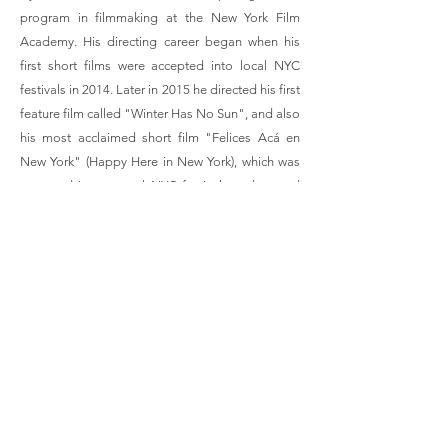
program in filmmaking at the New York Film
Academy. His directing career began when his
first short films were accepted into local NYC
festivals in 2014. Later in 2015 he directed his first
feature film called "Winter Has No Sun", and also
his most acclaimed short film "Felices Acá en
New York" (Happy Here in New York), which was
accepted into several NYC festivals and earned
him his first awards. In 2016 he debuted on
theatre, directing and writing short plays
produced by the Acting Studio in NYC. Between
2019 and 2024, Rodrigo lived in São Paulo –
Brazil, where he completed several short-films,
including, “Not a Love Story”, “Gold and Girl”,
“My Gift to You” and "The Wolves we Feed". In
2025 Rodrigo moved to Porto Alegre – Brazil,
where he continues to further his artistic career.