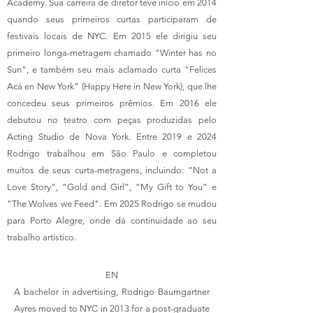
Academy. Sua carreira de diretor teve início em 2014
quando seus primeiros curtas participaram de
festivais locais de NYC. Em 2015 ele dirigiu seu
primeiro longa-metragem chamado "Winter has no
Sun", e também seu mais aclamado curta "Felices
Acá en New York" (Happy Here in New York), que lhe
concedeu seus primeiros prêmios. Em 2016 ele
debutou no teatro com peças produzidas pelo
Acting Studio de Nova York. Entre 2019 e 2024
Rodrigo trabalhou em São Paulo e completou
muitos de seus curta-metragens, incluindo: “Not a
Love Story”, “Gold and Girl”, “My Gift to You” e
"The Wolves we Feed". Em 2025 Rodrigo se mudou
para Porto Alegre, onde dá continuidade ao seu
trabalho artístico.
EN
A bachelor in advertising, Rodrigo Baumgartner
Ayres moved to NYC in 2013 for a post-graduate